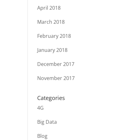
April 2018
March 2018
February 2018
January 2018
December 2017
November 2017
Categories
4G
Big Data
Blog