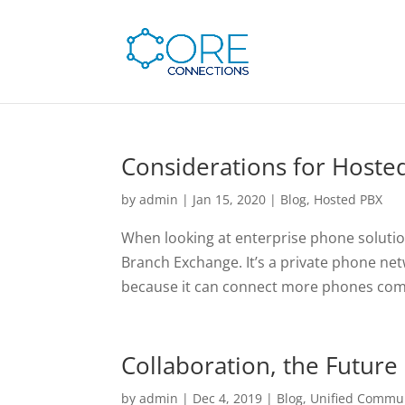
Considerations for Hoste
by
admin
|
Jan 15, 2020
|
Blog
,
Hosted PBX
When looking at enterprise phone solution
Branch Exchange. It’s a private phone net
because it can connect more phones comp
Collaboration, the Future
by
admin
|
Dec 4, 2019
|
Blog
,
Unified Commu