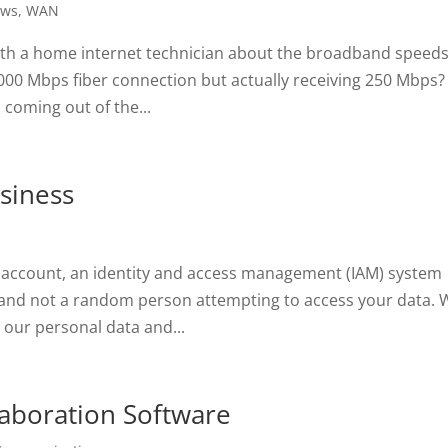
ws
,
WAN
ith a home internet technician about the broadband speed
 1000 Mbps fiber connection but actually receiving 250 Mbps? 
coming out of the...
siness
 account, an identity and access management (IAM) system
 and not a random person attempting to access your data. 
 our personal data and...
llaboration Software