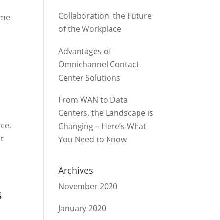
Collaboration, the Future
ame
of the Workplace
Advantages of
Omnichannel Contact
Center Solutions
From WAN to Data
Centers, the Landscape is
nce.
Changing – Here’s What
it
You Need to Know
Archives
November 2020
s
January 2020