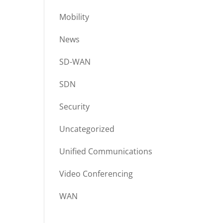
Mobility
News
SD-WAN
SDN
Security
Uncategorized
Unified Communications
Video Conferencing
WAN