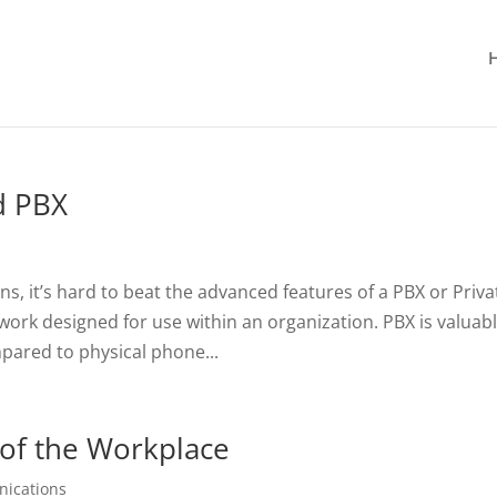
d PBX
s, it’s hard to beat the advanced features of a PBX or Priva
work designed for use within an organization. PBX is valuab
ared to physical phone...
 of the Workplace
nications