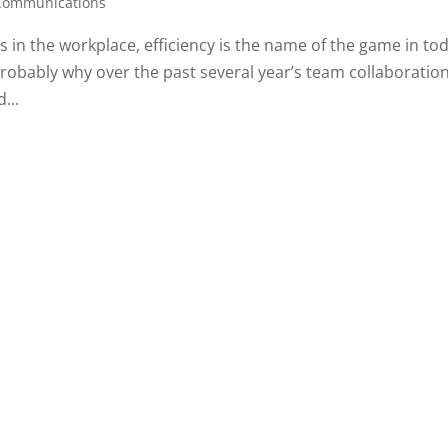
 Communications
 in the workplace, efficiency is the name of the game in tod
 probably why over the past several year’s team collaboratio
...