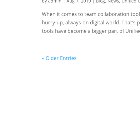
by
admin
|
Aug 7, 2019
|
Blog
,
News
,
Unified
When it comes to team collaboration tools
hurry-up, always-on digital world. That’s
tools have become a bigger part of Unified
« Older Entries