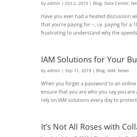
by
admin
|
Oct 2, 2019
|
Blog
,
Data Center
,
Ne
Have you ever had a heated discussion w
that you’re paying for −, i.e. paying for a
frustrating to understand why the speeds 
IAM Solutions for Your Bu
by
admin
|
Sep 11, 2019
|
Blog
,
IAM
,
News
When you forget a password to an online
ensure that you are who you say you are
rely on IAM solutions every day to protect
It’s Not All Roses with Co