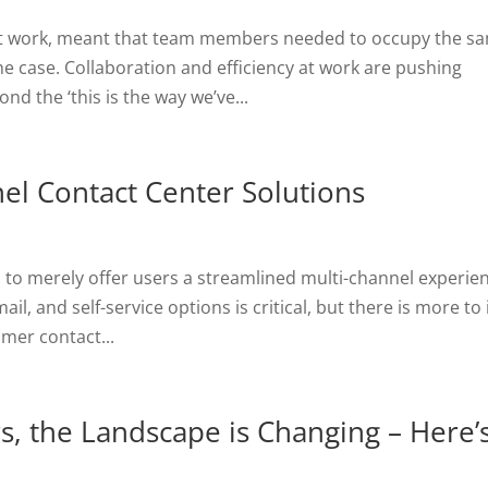
e at work, meant that team members needed to occupy the s
he case. Collaboration and efficiency at work are pushing
 the ‘this is the way we’ve...
l Contact Center Solutions
s to merely offer users a streamlined multi-channel experie
il, and self-service options is critical, but there is more to 
mer contact...
, the Landscape is Changing – Here’