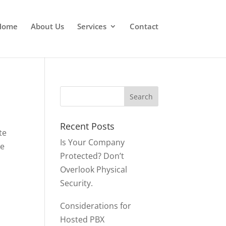
Home
About Us
Services
Contact
Recent Posts
te
Is Your Company
le
Protected? Don’t
Overlook Physical
Security.
Considerations for
Hosted PBX