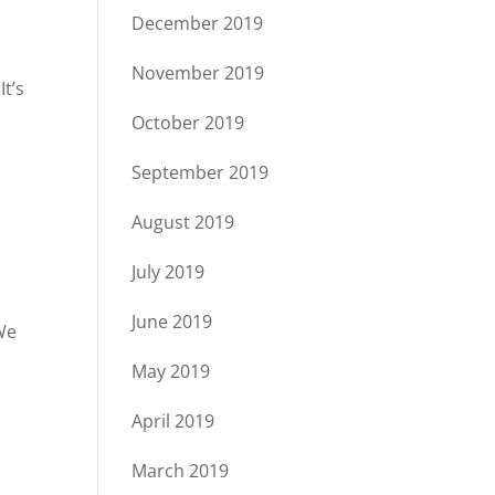
December 2019
s
November 2019
It’s
October 2019
September 2019
August 2019
July 2019
June 2019
We
May 2019
April 2019
March 2019