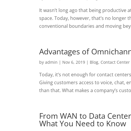
It wasn’t long ago that being productiv
space. Today, however, that’s no longer t
conventional boundaries and moving beyond
Advantages of Omnichanne
by
admin
|
Nov 6, 2019
|
Blog
,
Contact Center
Today, it’s not enough for contact center
Giving customers access to voice, chat, ema
than that. What makes a company’s custo
From WAN to Data Centers
What You Need to Know