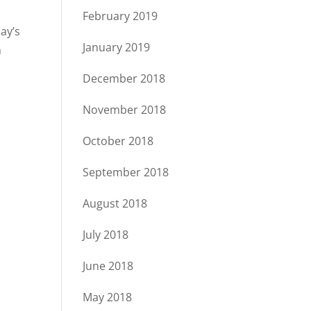
February 2019
ay’s
January 2019
n
December 2018
November 2018
October 2018
September 2018
August 2018
July 2018
June 2018
May 2018