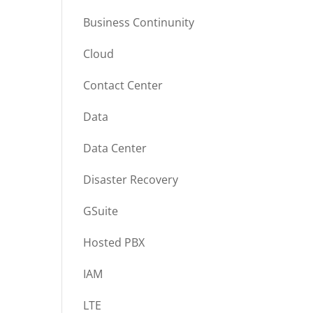
Business Continunity
Cloud
Contact Center
Data
Data Center
Disaster Recovery
GSuite
Hosted PBX
IAM
LTE