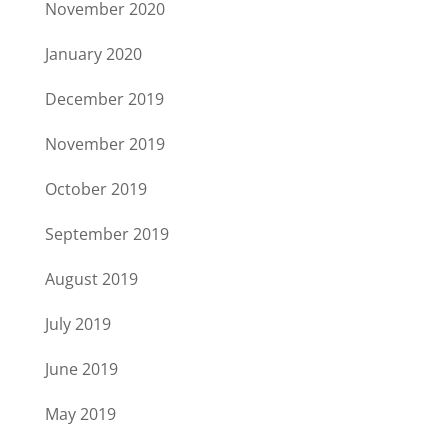
November 2020
January 2020
December 2019
November 2019
October 2019
September 2019
August 2019
July 2019
June 2019
May 2019