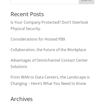
Recent Posts
Is Your Company Protected? Don’t Overlook
Physical Security.
Considerations for Hosted PBX
Collaboration, the Future of the Workplace
Advantages of Omnichannel Contact Center
Solutions
From WAN to Data Centers, the Landscape is
Changing – Here’s What You Need to Know
Archives