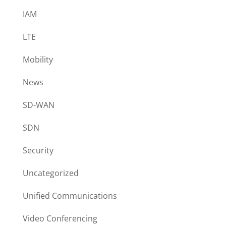
IAM
LTE
Mobility
News
SD-WAN
SDN
Security
Uncategorized
Unified Communications
Video Conferencing