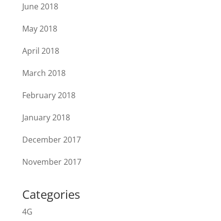
June 2018
May 2018
April 2018
March 2018
February 2018
January 2018
December 2017
November 2017
Categories
4G