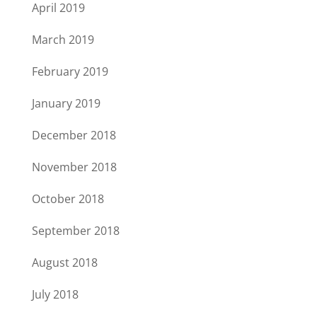
April 2019
March 2019
February 2019
January 2019
December 2018
November 2018
October 2018
September 2018
August 2018
July 2018