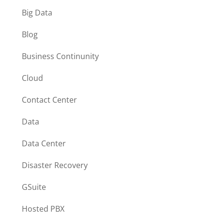
Big Data
Blog
Business Continunity
Cloud
Contact Center
Data
Data Center
Disaster Recovery
GSuite
Hosted PBX