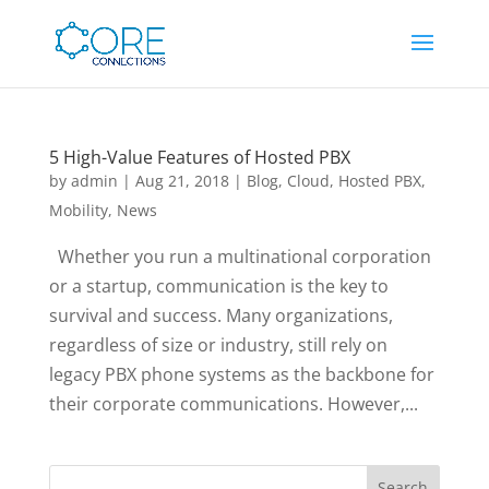
5 High-Value Features of Hosted PBX
by
admin
|
Aug 21, 2018
|
Blog
,
Cloud
,
Hosted PBX
,
Mobility
,
News
Whether you run a multinational corporation
or a startup, communication is the key to
survival and success. Many organizations,
regardless of size or industry, still rely on
legacy PBX phone systems as the backbone for
their corporate communications. However,...