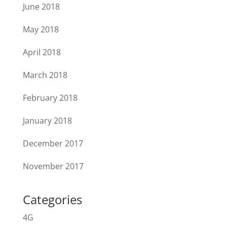
June 2018
May 2018
April 2018
March 2018
February 2018
January 2018
December 2017
November 2017
Categories
4G