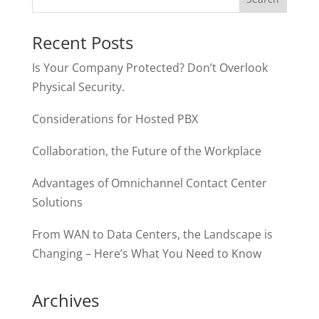
Recent Posts
Is Your Company Protected? Don’t Overlook
Physical Security.
Considerations for Hosted PBX
Collaboration, the Future of the Workplace
Advantages of Omnichannel Contact Center
Solutions
From WAN to Data Centers, the Landscape is
Changing – Here’s What You Need to Know
Archives