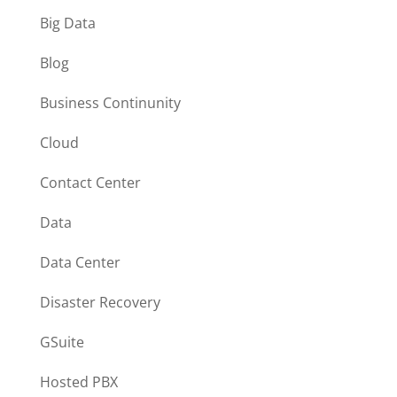
Big Data
Blog
Business Continunity
Cloud
Contact Center
Data
Data Center
Disaster Recovery
GSuite
Hosted PBX