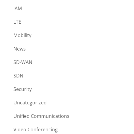
IAM
LTE
Mobility
News
SD-WAN
SDN
Security
Uncategorized
Unified Communications
Video Conferencing