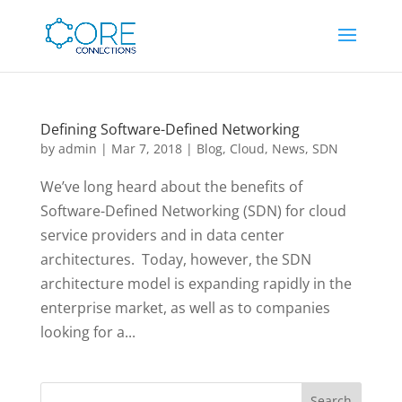
Defining Software-Defined Networking
by
admin
|
Mar 7, 2018
|
Blog
,
Cloud
,
News
,
SDN
We’ve long heard about the benefits of
Software-Defined Networking (SDN) for cloud
service providers and in data center
architectures. Today, however, the SDN
architecture model is expanding rapidly in the
enterprise market, as well as to companies
looking for a...