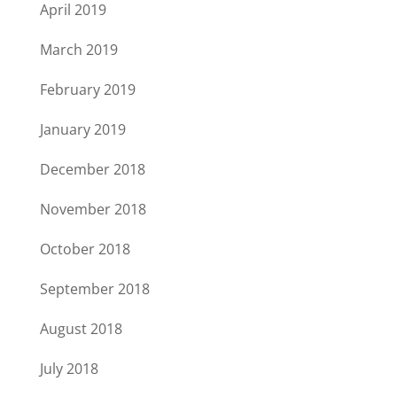
April 2019
March 2019
February 2019
January 2019
December 2018
November 2018
October 2018
September 2018
August 2018
July 2018