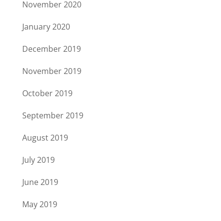
November 2020
January 2020
December 2019
November 2019
October 2019
September 2019
August 2019
July 2019
June 2019
May 2019