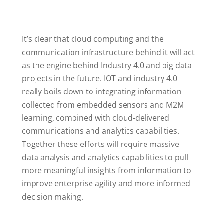
It’s clear that cloud computing and the
communication infrastructure behind it will act
as the engine behind Industry 4.0 and big data
projects in the future. IOT and industry 4.0
really boils down to integrating information
collected from embedded sensors and M2M
learning, combined with cloud-delivered
communications and analytics capabilities.
Together these efforts will require massive
data analysis and analytics capabilities to pull
more meaningful insights from information to
improve enterprise agility and more informed
decision making.