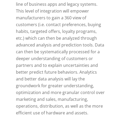
line of business apps and legacy systems.
This level of integration will empower
manufacturers to gain a 360 view of
customers (i.e. contact preferences, buying
habits, targeted offers, loyalty programs,
etc.) which can then be analyzed through
advanced analysis and prediction tools. Data
can then be systematically processed for a
deeper understanding of customers or
partners and to explain uncertainties and
better predict future behaviors. Analytics
and better data analysis will lay the
groundwork for greater understanding,
optimization and more granular control over
marketing and sales, manufacturing,
operations, distribution, as well as the more
efficient use of hardware and assets.