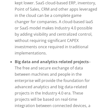
kept lower. SaaS cloud-based ERP, inventory,
Point of Sales, CRM and other apps leveraged
in the cloud can be a complete game
changer for companies. A cloud-based IaaS
or SaaS model makes Industry 4.0 possible
by adding visibility and centralized control,
without requiring significant CAPEX
investments once required in traditional
implementations.
Big data and analytics related projects
–
The free and secure exchange of data
between machines and people in the
enterprise will provide the foundation for
advanced analytics and big data-related
projects in the Industry 4.0 era. These
projects will be based on real-time
integration between connected devices, a