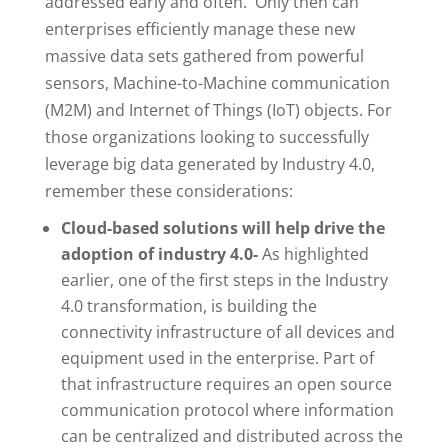
addressed early and often. Only then can
enterprises efficiently manage these new
massive data sets gathered from powerful
sensors, Machine-to-Machine communication
(M2M) and Internet of Things (IoT) objects. For
those organizations looking to successfully
leverage big data generated by Industry 4.0,
remember these considerations:
Cloud-based solutions will help drive the
adoption of industry 4.0-
As highlighted
earlier, one of the first steps in the Industry
4.0 transformation, is building the
connectivity infrastructure of all devices and
equipment used in the enterprise. Part of
that infrastructure requires an open source
communication protocol where information
can be centralized and distributed across the