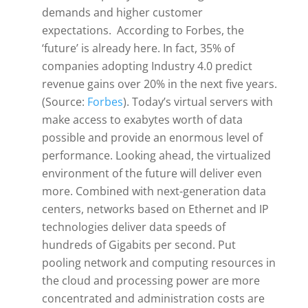
demands and higher customer
expectations. According to Forbes, the
‘future’ is already here. In fact, 35% of
companies adopting Industry 4.0 predict
revenue gains over 20% in the next five years.
(Source:
Forbes
). Today’s virtual servers with
make access to exabytes worth of data
possible and provide an enormous level of
performance. Looking ahead, the virtualized
environment of the future will deliver even
more. Combined with next-generation data
centers, networks based on Ethernet and IP
technologies deliver data speeds of
hundreds of Gigabits per second. Put
pooling network and computing resources in
the cloud and processing power are more
concentrated and administration costs are