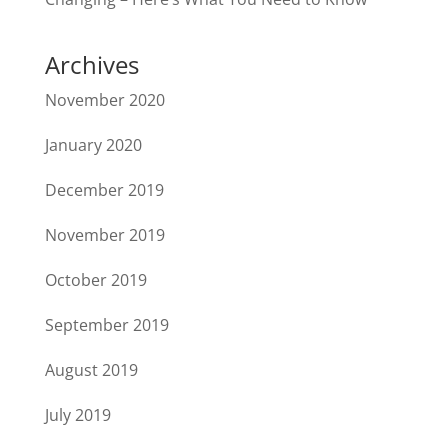
Archives
November 2020
January 2020
December 2019
November 2019
October 2019
September 2019
August 2019
July 2019