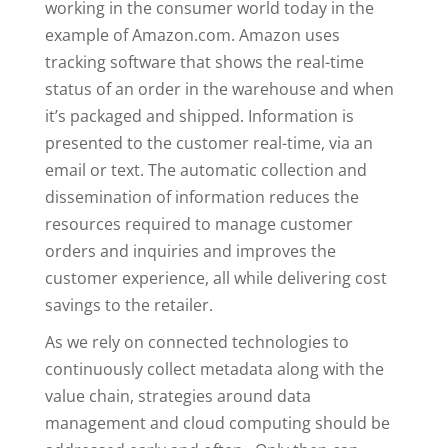
working in the consumer world today in the
example of Amazon.com. Amazon uses
tracking software that shows the real-time
status of an order in the warehouse and when
it’s packaged and shipped. Information is
presented to the customer real-time, via an
email or text. The automatic collection and
dissemination of information reduces the
resources required to manage customer
orders and inquiries and improves the
customer experience, all while delivering cost
savings to the retailer.
As we rely on connected technologies to
continuously collect metadata along with the
value chain, strategies around data
management and cloud computing should be