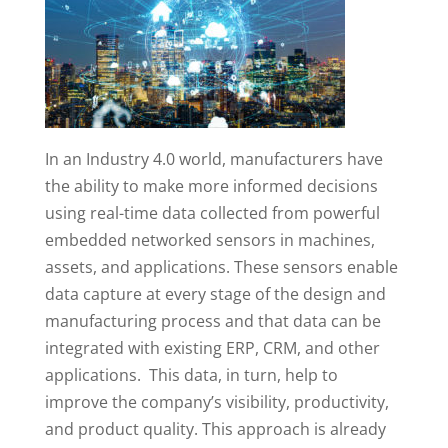
In an Industry 4.0 world, manufacturers have
the ability to make more informed decisions
using real-time data collected from powerful
embedded networked sensors in machines,
assets, and applications. These sensors enable
data capture at every stage of the design and
manufacturing process and that data can be
integrated with existing ERP, CRM, and other
applications. This data, in turn, help to
improve the company’s visibility, productivity,
and product quality. This approach is already