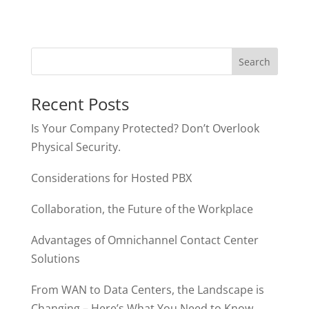
Recent Posts
Is Your Company Protected? Don’t Overlook
Physical Security.
Considerations for Hosted PBX
Collaboration, the Future of the Workplace
Advantages of Omnichannel Contact Center
Solutions
From WAN to Data Centers, the Landscape is
Changing – Here’s What You Need to Know