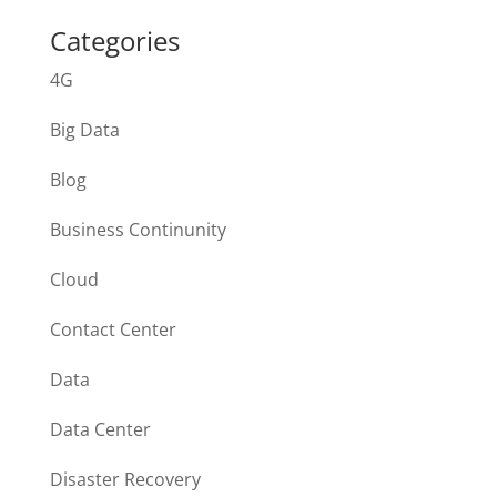
Categories
4G
Big Data
Blog
Business Continunity
Cloud
Contact Center
Data
Data Center
Disaster Recovery