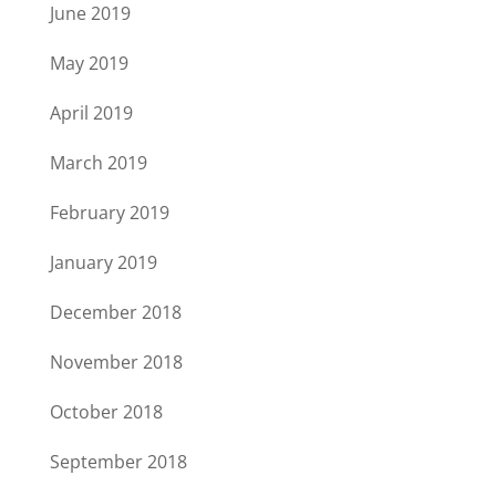
June 2019
May 2019
April 2019
March 2019
February 2019
January 2019
December 2018
November 2018
October 2018
September 2018