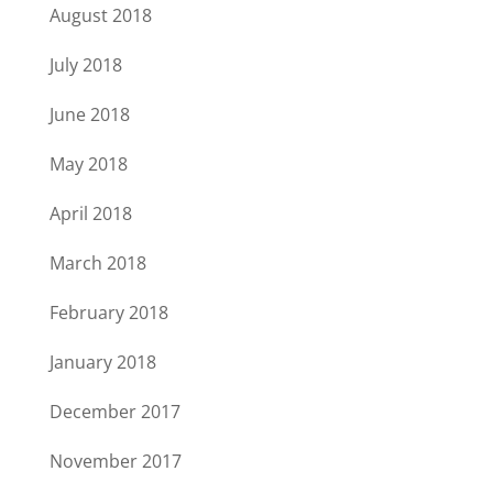
August 2018
July 2018
June 2018
May 2018
April 2018
March 2018
February 2018
January 2018
December 2017
November 2017