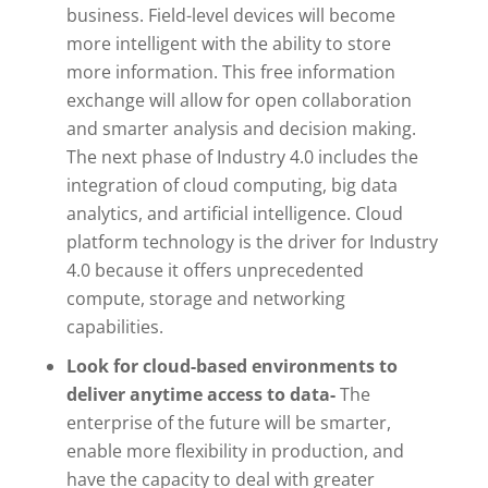
business. Field-level devices will become
more intelligent with the ability to store
more information. This free information
exchange will allow for open collaboration
and smarter analysis and decision making.
The next phase of Industry 4.0 includes the
integration of cloud computing, big data
analytics, and artificial intelligence. Cloud
platform technology is the driver for Industry
4.0 because it offers unprecedented
compute, storage and networking
capabilities.
Look for cloud-based environments to
deliver anytime access to data-
The
enterprise of the future will be smarter,
enable more flexibility in production, and
have the capacity to deal with greater