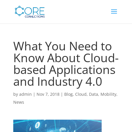
What You Need to
Know About Cloud-
based Applications
and Industry 4.0
by
admin
|
Nov 7, 2018
|
Blog
,
Cloud
,
Data
,
Mobility
,
News