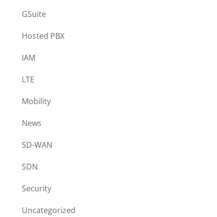
GSuite
Hosted PBX
IAM
LTE
Mobility
News
SD-WAN
SDN
Security
Uncategorized